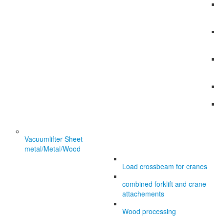
Vacuumlifter Sheet
metal/Metal/Wood
Load crossbeam for cranes
combined forklift and crane
attachements
Wood processing