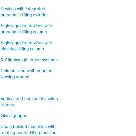
Devices with integrated
pneumatic lifting cylinder
Rigidly guided devices with
pneumatic lifting column
Rigidly guided devices with
electrical lifting column
X-Y lightweight crane systems
Column- and wall-mounted
slewing cranes
Vertical and horizontal suction
frames
Glass gripper
Chain hoisted machines with
rotating and/or tilting function