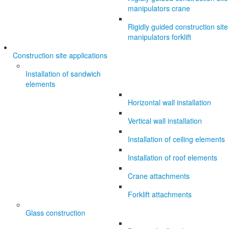
manipulators crane
Rigidly guided construction site
manipulators forklift
Construction site applications
Installation of sandwich
elements
Horizontal wall installation
Vertical wall installation
Installation of ceiling elements
Installation of roof elements
Crane attachments
Forklift attachments
Glass construction