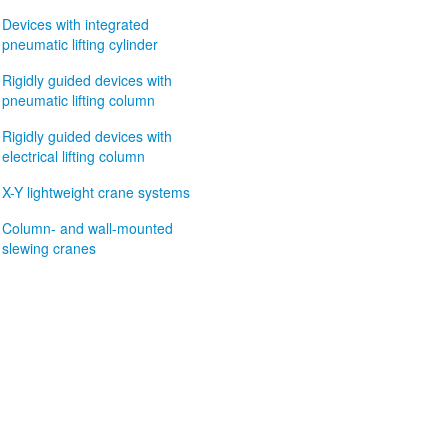
Devices with integrated
pneumatic lifting cylinder
Rigidly guided devices with
pneumatic lifting column
Rigidly guided devices with
electrical lifting column
X-Y lightweight crane systems
Column- and wall-mounted
slewing cranes