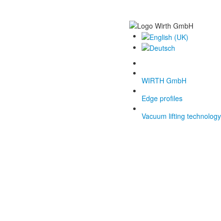
WIRTH GmbH
Edge profiles
Vacuum lifting technology