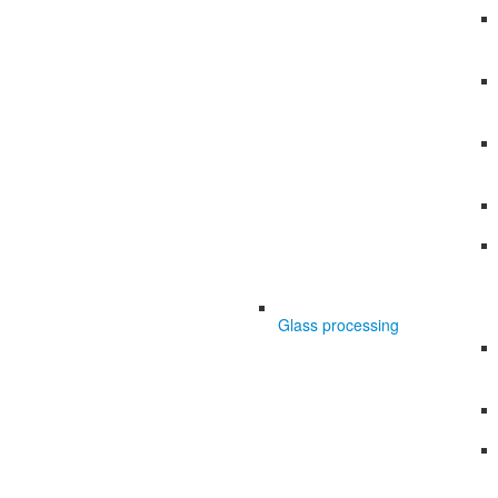
Glass processing