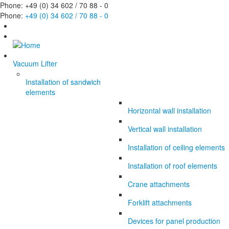
Phone: +49 (0) 34 602 / 70 88 - 0
Phone:
+49 (0) 34 602 / 70 88 - 0
Vacuum Lifter
Installation of sandwich
elements
Horizontal wall installation
Vertical wall installation
Installation of ceiling elements
Installation of roof elements
Crane attachments
Forklift attachments
Devices for panel production