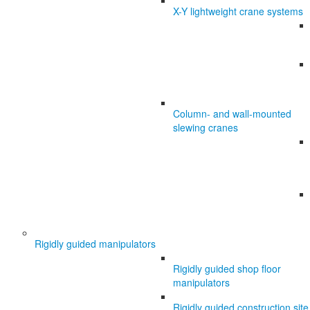
X-Y lightweight crane systems
Column- and wall-mounted
slewing cranes
Rigidly guided manipulators
Rigidly guided shop floor
manipulators
Rigidly guided construction site