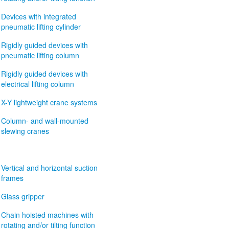
Devices with integrated
pneumatic lifting cylinder
Rigidly guided devices with
pneumatic lifting column
Rigidly guided devices with
electrical lifting column
X-Y lightweight crane systems
Column- and wall-mounted
slewing cranes
Vertical and horizontal suction
frames
Glass gripper
Chain hoisted machines with
rotating and/or tilting function