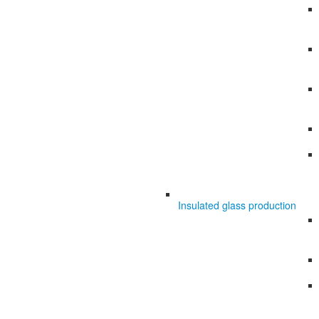
Insulated glass production