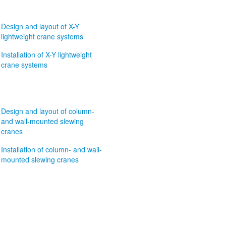
Design and layout of X-Y
lightweight crane systems
Installation of X-Y lightweight
crane systems
Design and layout of column-
and wall-mounted slewing
cranes
Installation of column- and wall-
mounted slewing cranes