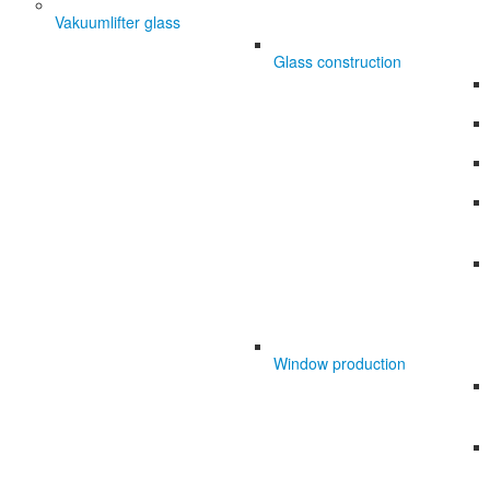
Vakuumlifter glass
Glass construction
Window production