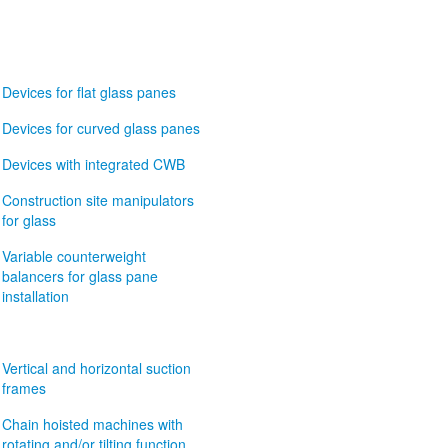
Devices for flat glass panes
Devices for curved glass panes
Devices with integrated CWB
Construction site manipulators
for glass
Variable counterweight
balancers for glass pane
installation
Vertical and horizontal suction
frames
Chain hoisted machines with
rotating and/or tilting function