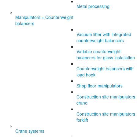
Metal processing
Manipulators + Counterweight
balancers
Vacuum lifter with integrated
counterweight balancers
Variable counterweight
balancers for glass installation
Counterweight balancers with
load hook
Shop floor manipulators
Construction site manipulators
crane
Construction site manipulators
forklift
Crane systems