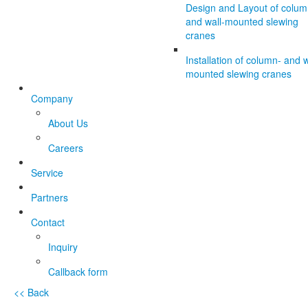
Design and Layout of colum
and wall-mounted slewing
cranes
Installation of column- and w
mounted slewing cranes
Company
About Us
Careers
Service
Partners
Contact
Inquiry
Callback form
<< Back