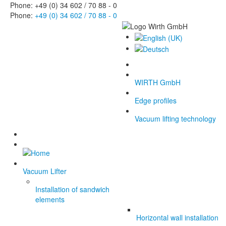
Phone: +49 (0) 34 602 / 70 88 - 0
Phone:
+49 (0) 34 602 / 70 88 - 0
WIRTH GmbH
Edge profiles
Vacuum lifting technology
Vacuum Lifter
Installation of sandwich
elements
Horizontal wall installation