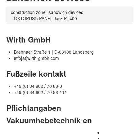
construction zone
sandwich devices
OKTOPUS® PANEL-Jack PT400
Wirth GmbH
Brehnaer Straße 1 | D-06188 Landsberg
info[at]wirth-gmbh.com
Fußzeile kontakt
+49 (0) 34 602 / 70 88-0
+49 (0) 34 602 / 70 88-111
Pflichtangaben
Vakuumhebetechnik en