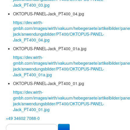
Jack_PT400_03.jpg
OKTOPUS-PANEL-Jack_PT400_04.jpg
https://dev.wirth-
gmbh.com/images/wirth/vakuum/hebegeraete/artikelbilder/pane
jack/anwendungsbilder/PT400/OKTOPUS-PANEL-
Jack_PT400_04.jpg
OKTOPUS-PANEL-Jack_PT400_01a.jpg
https://dev.wirth-
gmbh.com/images/wirth/vakuum/hebegeraete/artikelbilder/pane
jack/anwendungsbilder/PT400/OKTOPUS-PANEL-
Jack_PT400_01a.jpg
OKTOPUS-PANEL-Jack_PT400_01.jpg
https://dev.wirth-
gmbh.com/images/wirth/vakuum/hebegeraete/artikelbilder/pane
jack/anwendungsbilder/PT400/OKTOPUS-PANEL-
Jack_PT400_01.jpg
+49 34602 7088-0