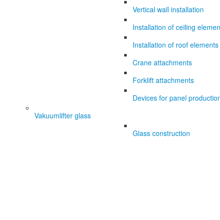
Vertical wall installation
Installation of ceiling eleme
Installation of roof elements
Crane attachments
Forklift attachments
Devices for panel productio
Vakuumlifter glass
Glass construction