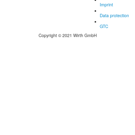
Imprint
Data protection
GTC
Copyright © 2021 Wirth GmbH