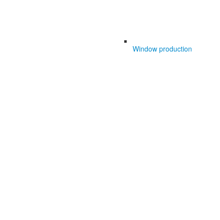
Window production