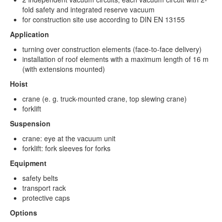
fold safety and integrated reserve vacuum
for construction site use according to DIN EN 13155
Application
turning over construction elements (face-to-face delivery)
installation of roof elements with a maximum length of 16 m
(with extensions mounted)
Hoist
crane (e. g. truck-mounted crane, top slewing crane)
forklift
Suspension
crane: eye at the vacuum unit
forklift: fork sleeves for forks
Equipment
safety belts
transport rack
protective caps
Options