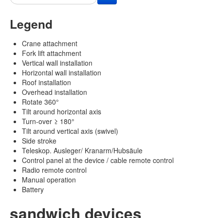
Legend
Crane attachment
Fork lift attachment
Vertical wall installation
Horizontal wall installation
Roof installation
Overhead installation
Rotate 360°
Tilt around horizontal axis
Turn-over ≥ 180°
Tilt around vertical axis (swivel)
Side stroke
Teleskop. Ausleger/ Kranarm/Hubsäule
Control panel at the device / cable remote control
Radio remote control
Manual operation
Battery
sandwich devices