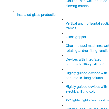
Column- and wall-mounted
slewing cranes
Insulated glass production
Vertical and horizontal sucti
frames
Glass gripper
Chain hoisted machines wit
rotating and/or tilting functi
Devices with integrated
pneumatic lifting cylinder
Rigidly guided devices with
pneumatic lifting column
Rigidly guided devices with
electrical lifting column
X-Y lightweight crane syste
Column- and wall-mounted