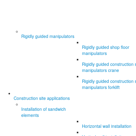
Rigidly guided manipulators
Rigidly guided shop floor
manipulators
Rigidly guided construction s
manipulators crane
Rigidly guided construction s
manipulators forklift
Construction site applications
Installation of sandwich
elements
Horizontal wall installation