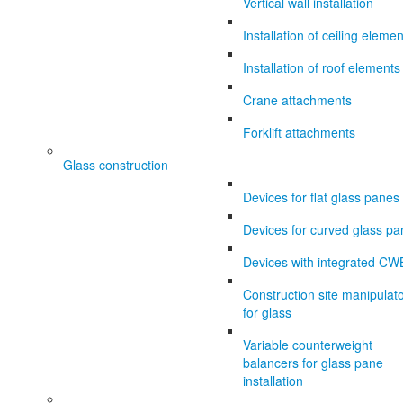
Vertical wall installation
Installation of ceiling eleme
Installation of roof elements
Crane attachments
Forklift attachments
Glass construction
Devices for flat glass panes
Devices for curved glass p
Devices with integrated CW
Construction site manipulat
for glass
Variable counterweight
balancers for glass pane
installation