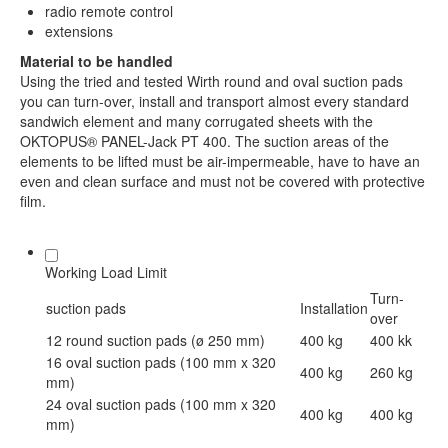
radio remote control
extensions
Material to be handled
Using the tried and tested Wirth round and oval suction pads
you can turn-over, install and transport almost every standard
sandwich element and many corrugated sheets with the
OKTOPUS® PANEL-Jack PT 400. The suction areas of the
elements to be lifted must be air-impermeable, have to have an
even and clean surface and must not be covered with protective
film.
Working Load Limit
Turn-
suction pads
Installation
over
12 round suction pads (ø 250 mm)
400 kg
400 kk
16 oval suction pads (100 mm x 320
400 kg
260 kg
mm)
24 oval suction pads (100 mm x 320
400 kg
400 kg
mm)