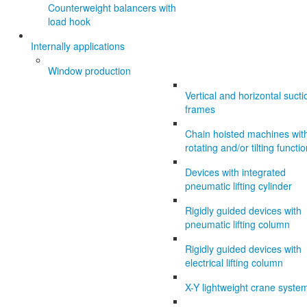
Counterweight balancers with
load hook
Internally applications
Window production
Vertical and horizontal sucti
frames
Chain hoisted machines wit
rotating and/or tilting functi
Devices with integrated
pneumatic lifting cylinder
Rigidly guided devices with
pneumatic lifting column
Rigidly guided devices with
electrical lifting column
X-Y lightweight crane syste