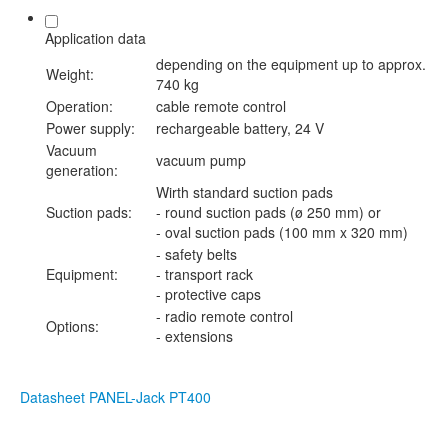
Application data
depending on the equipment up to approx.
Weight:
740 kg
Operation:
cable remote control
Power supply:
rechargeable battery, 24 V
Vacuum
vacuum pump
generation:
Wirth standard suction pads
Suction pads:
- round suction pads (ø 250 mm) or
- oval suction pads (100 mm x 320 mm)
- safety belts
Equipment:
- transport rack
- protective caps
- radio remote control
Options:
- extensions
Datasheet PANEL-Jack PT400