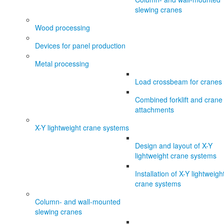
slewing cranes
Wood processing
Devices for panel production
Metal processing
Load crossbeam for cranes
Combined forklift and crane
attachments
X-Y lightweight crane systems
Design and layout of X-Y
lightweight crane systems
Installation of X-Y lightweigh
crane systems
Column- and wall-mounted
slewing cranes