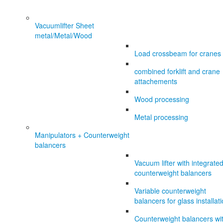
Vacuumlifter Sheet
metal/Metal/Wood
Load crossbeam for cranes
combined forklift and crane
attachements
Wood processing
Metal processing
Manipulators + Counterweight
balancers
Vacuum lifter with integrate
counterweight balancers
Variable counterweight
balancers for glass installat
Counterweight balancers wi