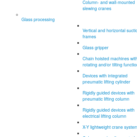
Column- and wall-mounted
slewing cranes
Glass processing
Vertical and horizontal sucti
frames
Glass gripper
Chain hoisted machines wit
rotating and/or tilting functi
Devices with integrated
pneumatic lifting cylinder
Rigidly guided devices with
pneumatic lifting column
Rigidly guided devices with
electrical lifting column
X-Y lightweight crane syste