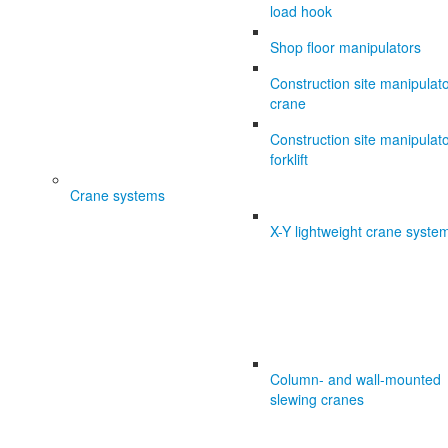
load hook
Shop floor manipulators
Construction site manipulat
crane
Construction site manipulat
forklift
Crane systems
X-Y lightweight crane syste
Column- and wall-mounted
slewing cranes