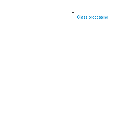
Glass processing