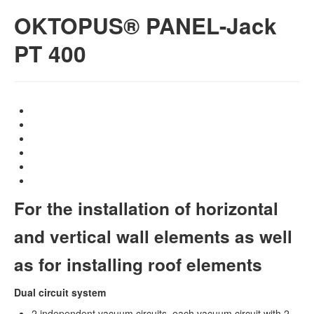
OKTOPUS® PANEL-Jack
PT 400
For the installation of horizontal
and vertical wall elements as well
as for installing roof elements
Dual circuit system
2 independent vacuum circuits, each vacuum circuit with 2-