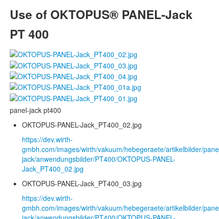
Use of OKTOPUS® PANEL-Jack
PT 400
panel-jack pt400
OKTOPUS-PANEL-Jack_PT400_02.jpg
https://dev.wirth-
gmbh.com/images/wirth/vakuum/hebegeraete/artikelbilder/pane
jack/anwendungsbilder/PT400/OKTOPUS-PANEL-
Jack_PT400_02.jpg
OKTOPUS-PANEL-Jack_PT400_03.jpg
https://dev.wirth-
gmbh.com/images/wirth/vakuum/hebegeraete/artikelbilder/pane
jack/anwendungsbilder/PT400/OKTOPUS-PANEL-