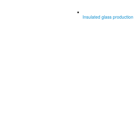
Insulated glass production